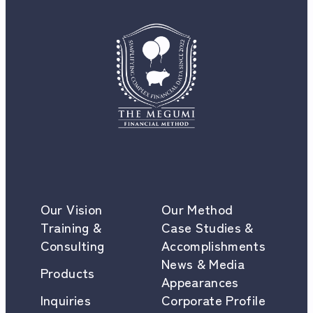
Our Vision
Our Method
Training &
Case Studies &
Consulting
Accomplishments
News & Media
Products
Appearances
Inquiries
Corporate Profile