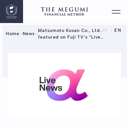
JP
EN
Matsumoto Kosan Co., Ltd.
Home
News
featured on Fuji TV’s “Live
News α”