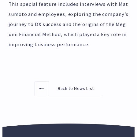
This special feature includes interviews with Mat
sumoto and employees, exploring the company’s
journey to DX success and the origins of the Meg
umi Financial Method, which played a key role in
improving business performance.
Back to News List