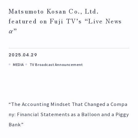
Matsumoto Kosan Co., Ltd.
featured on Fuji TV’s “Live News
α”
2025.04.29
MEDIA
TV Broadcast Announcement
“The Accounting Mindset That Changed a Compa
ny: Financial Statements as a Balloon and a Piggy
Bank”